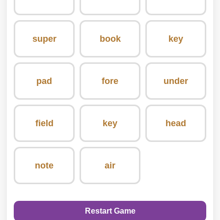
super
book
key
pad
fore
under
field
key
head
note
air
Restart Game