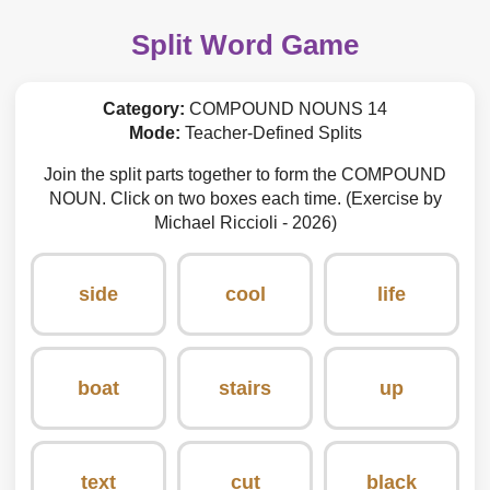
Split Word Game
Category:
COMPOUND NOUNS 14
Mode:
Teacher-Defined Splits
Join the split parts together to form the COMPOUND
NOUN. Click on two boxes each time. (Exercise by
Michael Riccioli - 2026)
side
cool
life
boat
stairs
up
text
cut
black