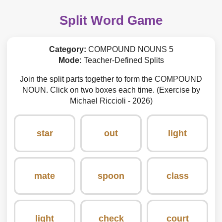
Split Word Game
Category:
COMPOUND NOUNS 5
Mode:
Teacher-Defined Splits
Join the split parts together to form the COMPOUND
NOUN. Click on two boxes each time. (Exercise by
Michael Riccioli - 2026)
star
out
light
mate
spoon
class
light
check
court