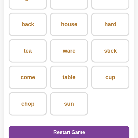
back
house
hard
tea
ware
stick
come
table
cup
chop
sun
Restart Game