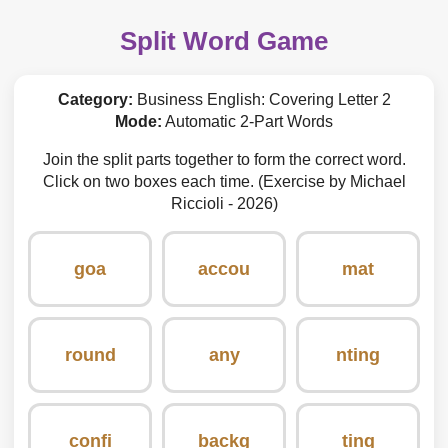
Split Word Game
Category:
Business English: Covering Letter 2
Mode:
Automatic 2-Part Words
Join the split parts together to form the correct word.
Click on two boxes each time. (Exercise by Michael
Riccioli - 2026)
goa
accou
mat
round
any
nting
confi
backg
ting