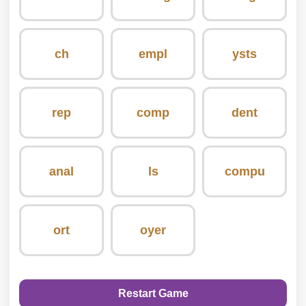
ch
empl
ysts
rep
comp
dent
anal
ls
compu
ort
oyer
Restart Game