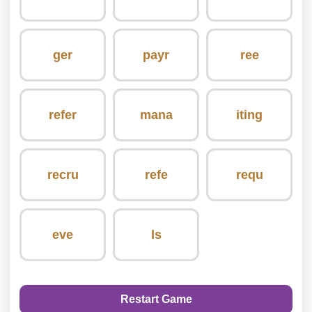
ger
payr
ree
refer
mana
iting
recru
refe
requ
eve
ls
Restart Game