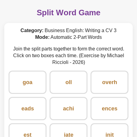
Split Word Game
Category:
Business English: Writing a CV 3
Mode:
Automatic 2-Part Words
Join the split parts together to form the correct word.
Click on two boxes each time. (Exercise by Michael
Riccioli - 2026)
goa
oll
overh
eads
achi
ences
est
iate
init